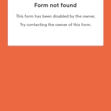
Form not found
This form has been disabled by the owner.
Try contacting the owner of this form.