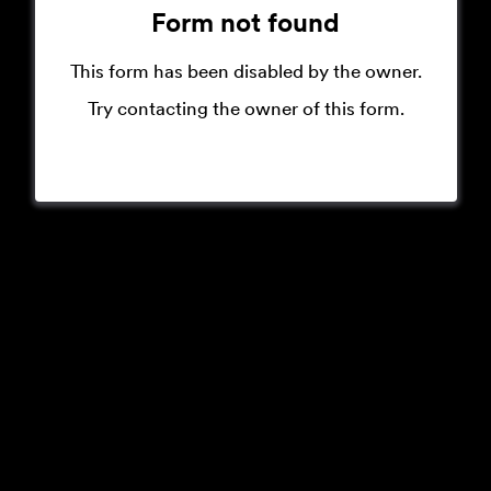
Form not found
This form has been disabled by the owner.
Try contacting the owner of this form.